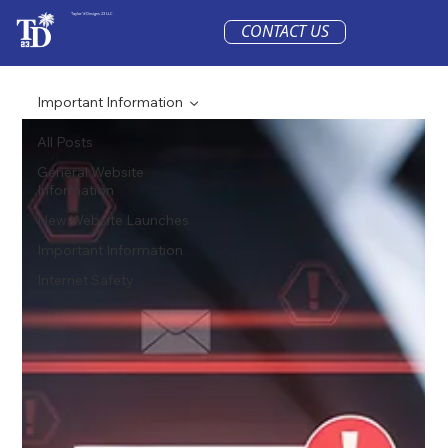
Taylor'd Designs 23 LLC
CONTACT US
Important Information
All Posts
General Website
Information
New Website Launches
Important Information
Internet Safety