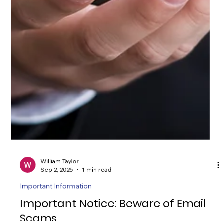
William Taylor
Sep 2, 2025
1 min read
Important Information