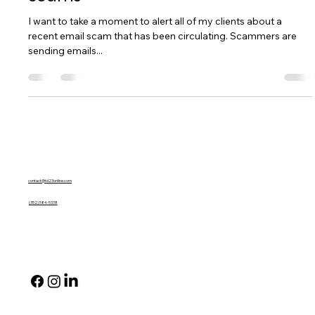
Important Notice: Beware of Email
Scams
I want to take a moment to alert all of my clients about a
recent email scam that has been circulating. Scammers are
sending emails...
Contact Us
contact@td23online.com
(352) 584-5338
Social