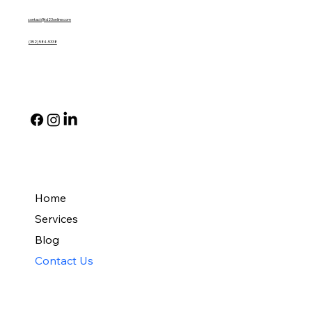
contact@td23online.com
(352) 584-5338
Social
Quick Links
Home
Services
Blog
Contact Us