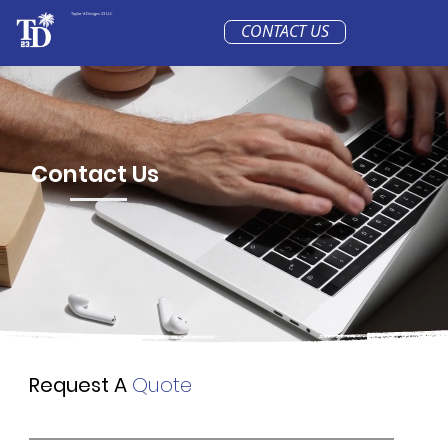
Taylor'd Designs 23 LLC
CONTACT US
Contact Us
Request A
Quote