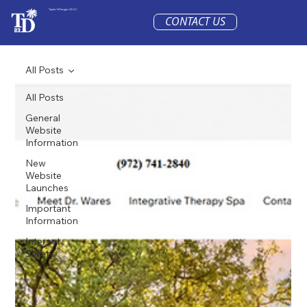
Taylor'd Designs 23 LLC
CONTACT US
All Posts
All Posts
General
Website
Information
New
Website
Launches
Important
Information
Internet
Safety