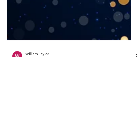
William Taylor
Jan 1, 2025
3 min read
General Website Information
Ring in 2025 with a Stunning New