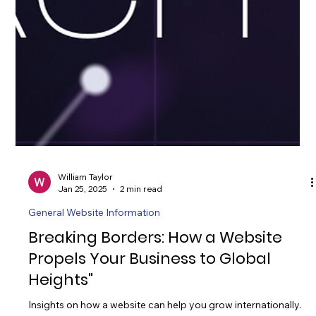
William Taylor
Jan 25, 2025
2 min read
General Website Information
Breaking Borders: How a Website