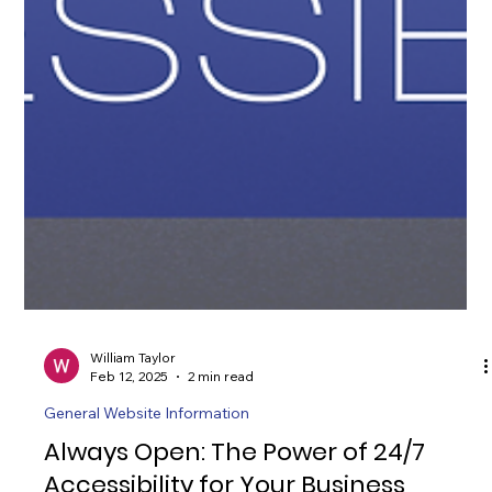
William Taylor
Feb 12, 2025
2 min read