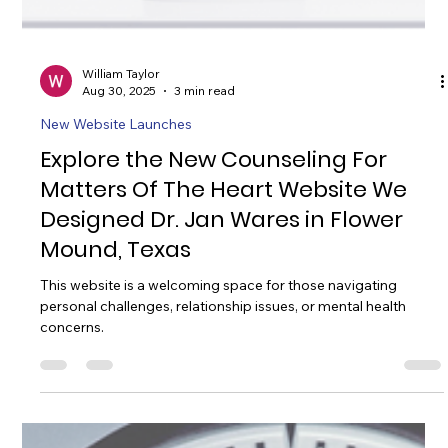
William Taylor
Aug 30, 2025
3 min read
New Website Launches
Explore the New Counseling For
Matters Of The Heart Website We
Designed Dr. Jan Wares in Flower
Mound, Texas
This website is a welcoming space for those navigating
personal challenges, relationship issues, or mental health
concerns.