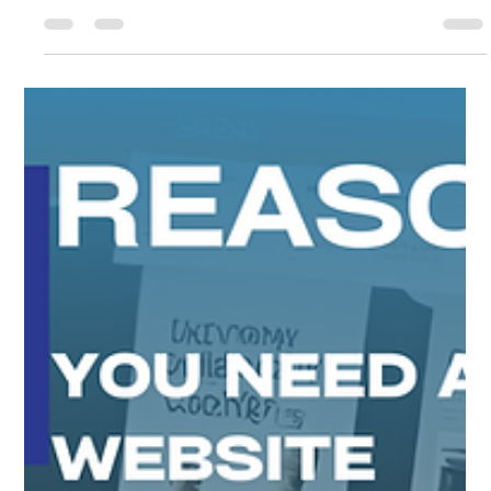
Propels Your Business to Global
Heights"
Insights on how a website can help you grow internationally.