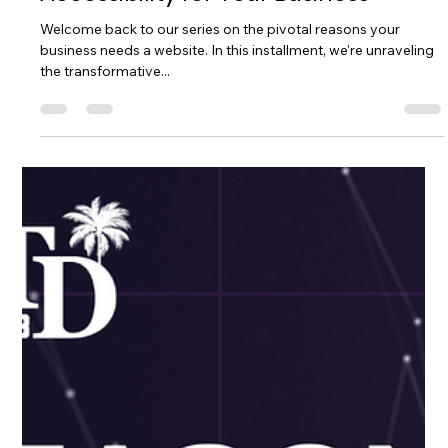
General Website Information
Always Open: The Power of 24/7
Accessibility for Your Business
Welcome back to our series on the pivotal reasons your
business needs a website. In this installment, we're unraveling
the transformative...