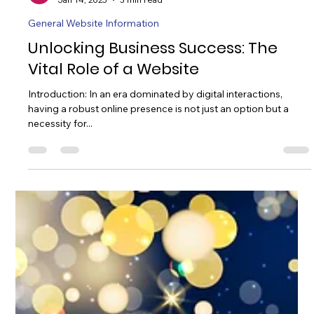
William Taylor
Jan 14, 2025
3 min read
General Website Information
Unlocking Business Success: The
Vital Role of a Website
Introduction: In an era dominated by digital interactions,
having a robust online presence is not just an option but a
necessity for...