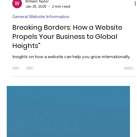
William Taylor
Jan 25, 2025
2 min read
General Website Information
Breaking Borders: How a Website
Propels Your Business to Global
Heights"
Insights on how a website can help you grow internationally.