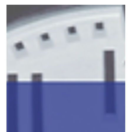
concerns.