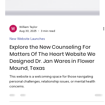
William Taylor
Aug 30, 2025
3 min read
New Website Launches
Explore the New Counseling For
Matters Of The Heart Website We
Designed Dr. Jan Wares in Flower
Mound, Texas
This website is a welcoming space for those navigating
personal challenges, relationship issues, or mental health