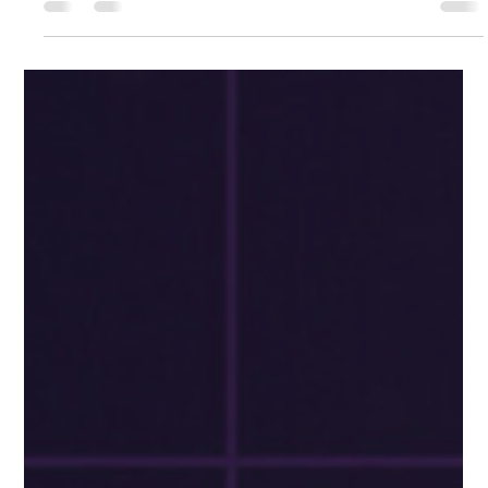
Always Open: The Power of 24/7
Accessibility for Your Business
Welcome back to our series on the pivotal reasons your
business needs a website. In this installment, we're unraveling
the transformative...