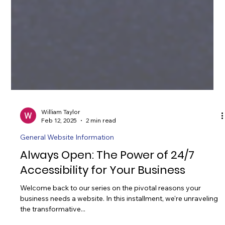
William Taylor
Feb 12, 2025
2 min read
General Website Information