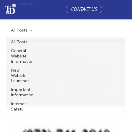
Taylor'd Designs 23 LLC
CONTACT US
All Posts
All Posts
General
Website
Information
New
Website
Launches
Important
Information
Internet
Safety