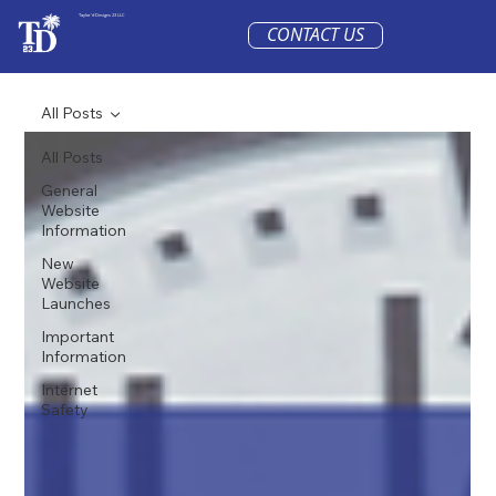
Taylor'd Designs 23 LLC
CONTACT US
All Posts
All Posts
General
Website
Information
New
Website
Launches
Important
Information
Internet
Safety