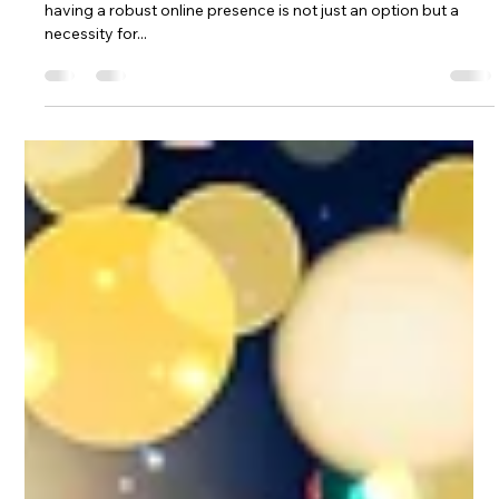
William Taylor
Jan 14, 2025
3 min read
General Website Information
Unlocking Business Success: The
Vital Role of a Website
Introduction: In an era dominated by digital interactions,
having a robust online presence is not just an option but a
necessity for...