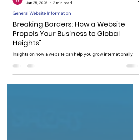
William Taylor
Jan 25, 2025
2 min read
General Website Information
Breaking Borders: How a Website
Propels Your Business to Global
Heights"
Insights on how a website can help you grow internationally.