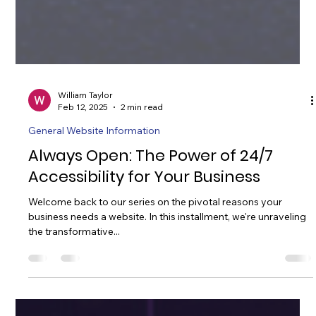
William Taylor
Feb 12, 2025
2 min read
General Website Information
Always Open: The Power of 24/7
Accessibility for Your Business
Welcome back to our series on the pivotal reasons your
business needs a website. In this installment, we're unraveling
the transformative...