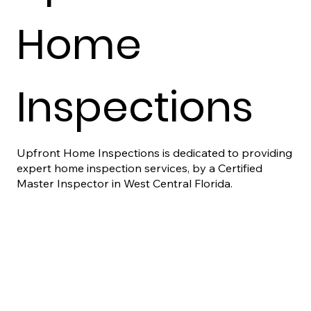
Home
Inspections
Upfront Home Inspections is dedicated to providing
expert home inspection services, by a Certified
Master Inspector in West Central Florida.
Contact Us