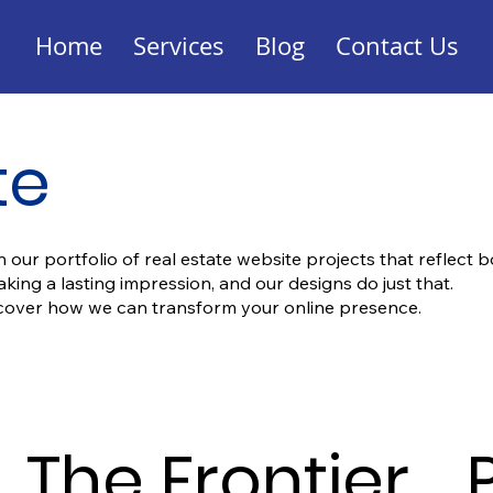
Home
Services
Blog
Contact Us
te
 our portfolio of real estate website projects that reflect b
ng a lasting impression, and our designs do just that.
scover how we can transform your online presence.
The Frontier