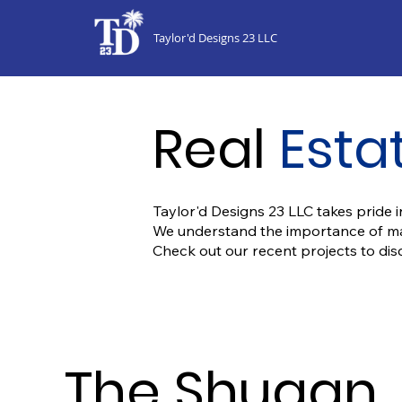
Taylor'd Designs 23 LLC
Real
Esta
Taylor'd Designs 23 LLC takes pride in
We understand the importance of maki
Check out our recent projects to di
The Shugan