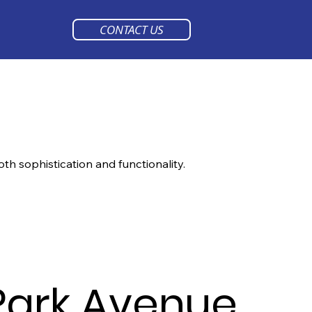
CONTACT US
oth sophistication and functionality.
Park Avenue