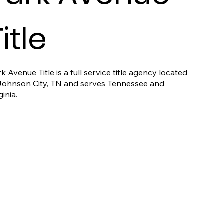
itle
k Avenue Title is a full service title agency located
 Johnson City, TN and serves Tennessee and
ginia.