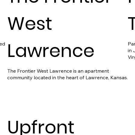
West
T
Lawrence
ted
Par
in
Vir
The Frontier West Lawrence is an apartment
community located in the heart of Lawrence, Kansas.
Upfront