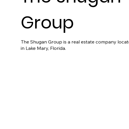
Group
The Shugan Group is a real estate company loca
in Lake Mary, Florida.