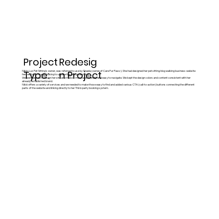
Project
Redesig
Type:
n Project
Nikki, Lux Pet Sitting's owner, was referred to use by Shaela (owner of Care Fur Pawz). She had designed her pet sitting/dog walking business website
herself, but she was looking to update the design and flow.
We were able to redesign her site and make it more user friendly and easy to navigate. We kept the design colors and content consistent with her
already established brand.
Nikki offers a variety of services and we needed to make those easy to find and added various CTA (call-to-action) buttons connecting the different
parts of the website and linking directly to her Third-party booking system.