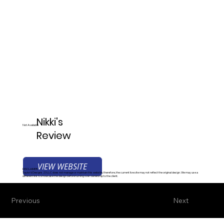
Nikki's
Not Available
Review
VIEW WEBSITE
DISCLAIMER:
Taylor'd Designs 23 LLC does not manage or maintain this website, therefore, the current live site may not reflect the original design. We may use a
different link to showcase the design before turning over ownership to the client.
Previous
Next