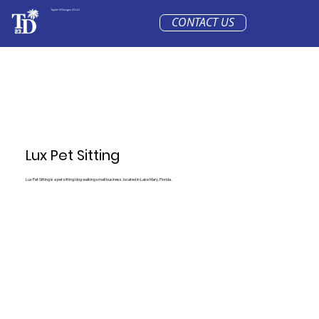
Taylor'd Designs 23 LLC
CONTACT US
Lux Pet Sitting
Lux Pet Sitting is a pet sitting/dog walking small business, located in Lake Mary, Florida.