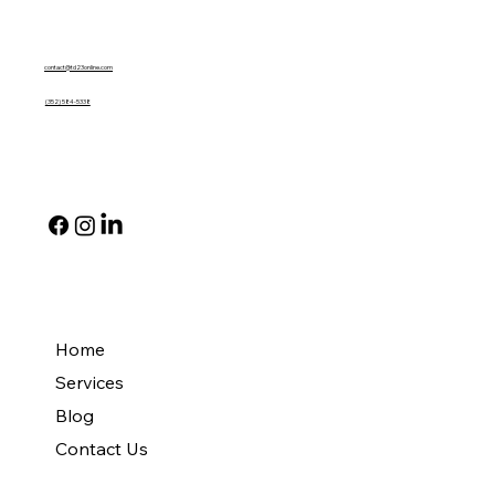
Contact Us
contact@td23online.com
(352) 584-5338
Social
Quick Links
Home
Services
Blog
Contact Us