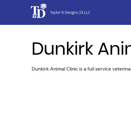
Taylor'd Designs 23 LLC
Dunkirk Ani
Dunkirk Animal Clinic is a full service veterin