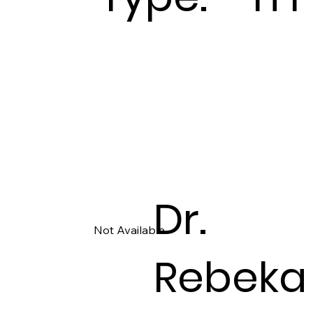
Dr.
Not Available
Rebeka