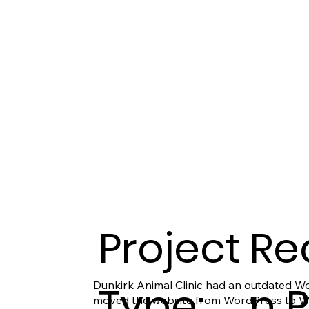
Project
Re
Type:
n 
Dunkirk Animal Clinic had an outdated Wo
moved the website from WordPress to Wix 