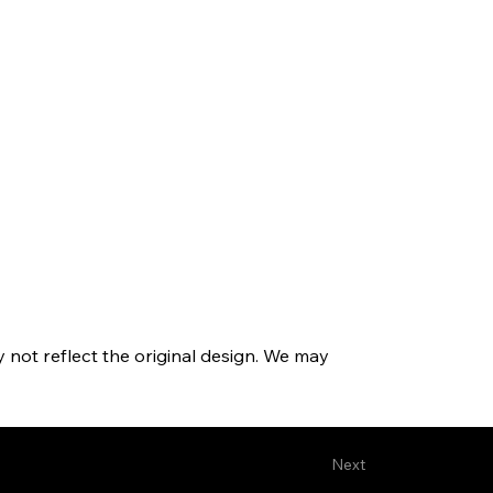
y not reflect the original design. We may
Next