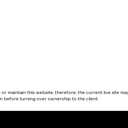
r maintain this website, therefore, the current live site ma
gn before turning over ownership to the client.