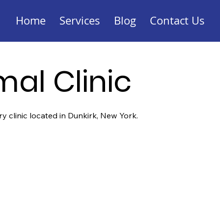
Home
Services
Blog
Contact Us
mal Clinic
ary clinic located in Dunkirk, New York.