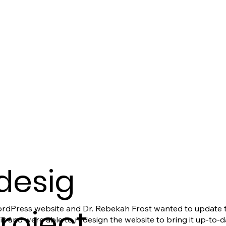
desig
Project
rdPress website and Dr. Rebekah Frost wanted to update th
and were able to redesign the website to bring it up-to-da