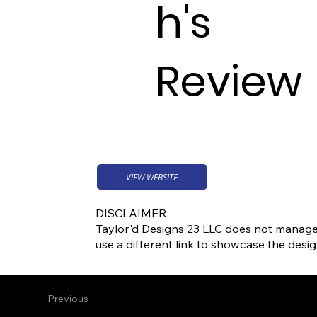
h's
Review
VIEW WEBSITE
DISCLAIMER:
Taylor'd Designs 23 LLC does not manage o
use a different link to showcase the desi
Previous