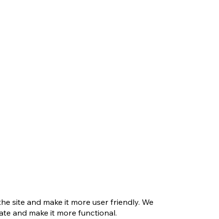
e site and make it more user friendly. We
te and make it more functional.