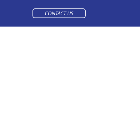
CONTACT US