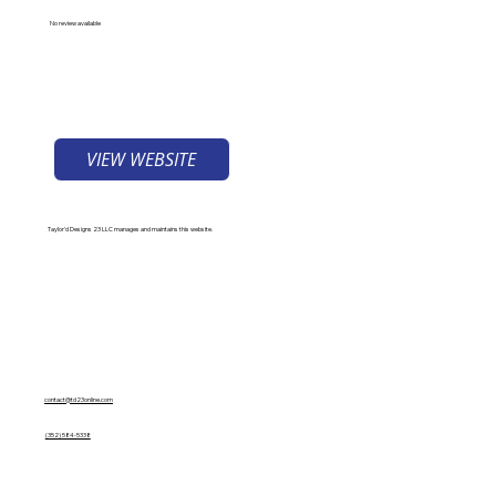
No review available
VIEW WEBSITE
Taylor'd Designs 23 LLC manages and maintains this website.
Contact Us
contact@td23online.com
(352) 584-5338