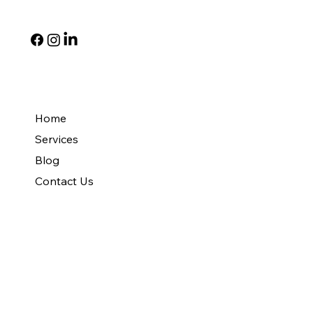
Social
Quick Links
Home
Services
Blog
Contact Us