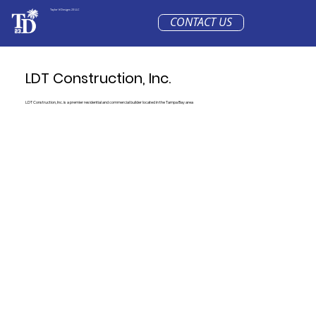
Taylor'd Designs 23 LLC
CONTACT US
LDT Construction, Inc.
LDT Construction, Inc. is a premier residential and commercial builder located in the Tampa Bay area