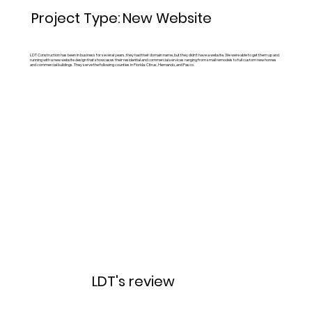
New Website
Project Type:
LDT Construction has been in business for several years, they had their domain name, but they didn't have a website. We were able to get them up and
running with a new website design that showcases their residential and commercial services ranging from small remodels to full custom new homes
and commercial buildings. They serve the following counties in Florida: Citrus, Hernando, and Pasco.
LDT's review