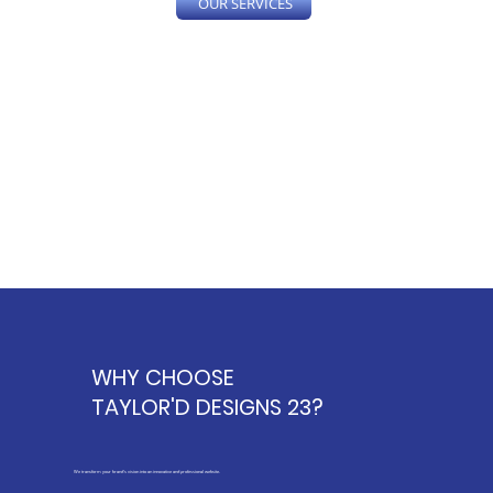
OUR SERVICES
WHY
CHOOSE
TAYLOR'D DESIGNS 23?
We transform your brand's vision into an innovative and professional website.