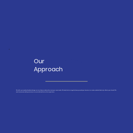
Our
One-on-One
Approach
We offer personalized website design services that are tailored to meet your exact needs. We take the time to get to know you and your business to create a website that truly reflects your brand. We
work one-on-one with you to ensure a successful and stress-free experience.