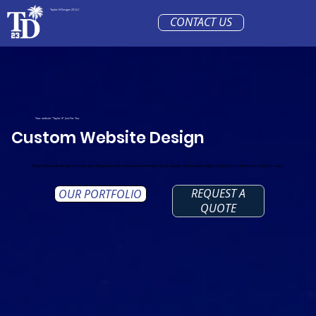
Taylor'd Designs 23 LLC
CONTACT US
Your website "Taylor'd" Just For You
Custom Website Design
Tampa Bay web design company providing personalized service, strategic UI/UX design, and scalable digital solutions for clients from coast to coast.
REQUEST A
OUR PORTFOLIO
QUOTE