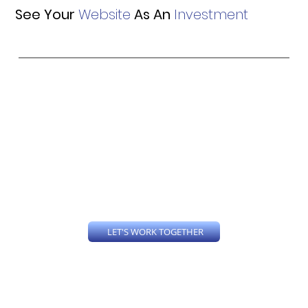
See Your
Website
As An
Investment
Is your website old and outdated? Do you even have a website? Every business should have a website, from the Solopreneur to Corporate Enterprises, a well designed professional website is key to promoting your brand. Taylor'd Designs 23
LLC builds custom website designs around each clients business and specific needs.
LET'S WORK TOGETHER