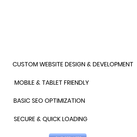
CUSTOM WEBSITE DESIGN & DEVELOPMENT
MOBILE & TABLET FRIENDLY
BASIC SEO OPTIMIZATION
SECURE & QUICK LOADING