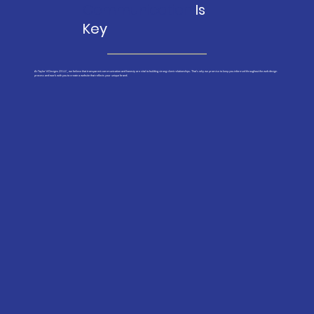
Communication
Is
Key
At Taylor'd Designs 23 LLC, we believe that transparent communication and honesty are vital to building strong client relationships. That's why we promise to keep you informed throughout the web design
process and work with you to create a website that reflects your unique brand.